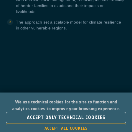
of herder families to dzuds and their impacts on
livelihoods.
The approach set a scalable model for climate resilience
in other vulnerable regions.
We use technical cookies for the site to function and
analytics cookies to improve your browsing experience.
ACCEPT ONLY TECHNICAL COOKIES
ACCEPT ALL COOKIES