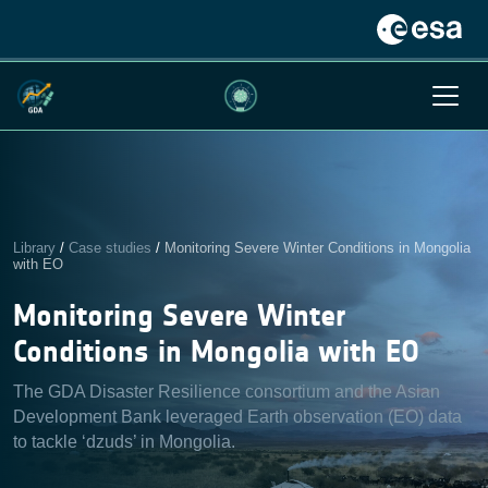
Library
/
Case studies
/
Monitoring Severe Winter Conditions in Mongolia
with EO
Monitoring Severe Winter
Conditions in Mongolia with EO
The GDA Disaster Resilience consortium and the Asian
Development Bank leveraged Earth observation (EO) data
to tackle ‘dzuds’ in Mongolia.