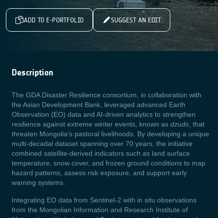
ADD TO E-PORTFOLIO
SUGGEST AN EDIT
Description
The GDA Disaster Resilience consortium, in collaboration with
the Asian Development Bank, leveraged advanced Earth
Observation (EO) data and AI-driven analytics to strengthen
resilience against extreme winter events, known as
dzuds
, that
threaten Mongolia’s pastoral livelihoods. By developing a unique
multi-decadal dataset spanning over 70 years, the initiative
combined satellite-derived indicators such as land surface
temperature, snow cover, and frozen ground conditions to map
hazard patterns, assess risk exposure, and support early
warning systems.
Integrating EO data from Sentinel-2 with in situ observations
from the Mongolian Information and Research Institute of