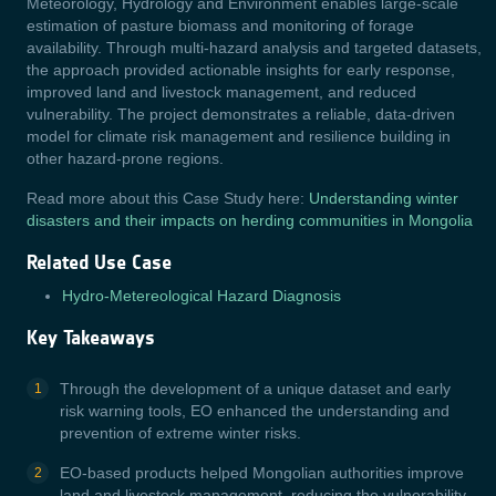
Meteorology, Hydrology and Environment enables large-scale
estimation of pasture biomass and monitoring of forage
availability. Through multi-hazard analysis and targeted datasets,
the approach provided actionable insights for early response,
improved land and livestock management, and reduced
vulnerability. The project demonstrates a reliable, data-driven
model for climate risk management and resilience building in
other hazard-prone regions.
Read more about this Case Study here:
Understanding winter
disasters and their impacts on herding communities in Mongolia
Related Use Case
Hydro-Metereological Hazard Diagnosis
Key Takeaways
Through the development of a unique dataset and early
risk warning tools, EO enhanced the understanding and
prevention of extreme winter risks.
EO-based products helped Mongolian authorities improve
land and livestock management, reducing the vulnerability