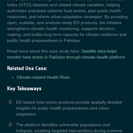
Index (UTCI) datasets and related climate variables, helping
authorities anticipate extreme heat events, plan public health
responses, and inform urban adaptation strategies. By providing
open, scalable, and analysis-ready EO products, the initiative
strengthens climate–health monitoring, supports decision-
making, and builds long-term capacity for climate resilience and
public health preparedness in Pakistan.
Read more about this case study here:
Satellite data helps
monitor heat stress in Pakistan through climate-health platform
Related Use Case:
Climate-related Health Risks
Key Takeaways
EO-based heat stress products provide spatially detailed
insights for public health preparedness and urban
adaptation.
The platform identifies vulnerable populations and
hotspots, enabling targeted interventions during extreme