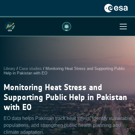
Library
/
Case studies
/
Monitoring Heat Stress and Supporting Public
Help in Pakistan with EO
Monitoring Heat Stress and
Supporting Public Help in Pakistan
with EO
EO data helps Pakistan track heat stress, identify vulnerable
populations, and strengthen public health planning and
climate adaptation.