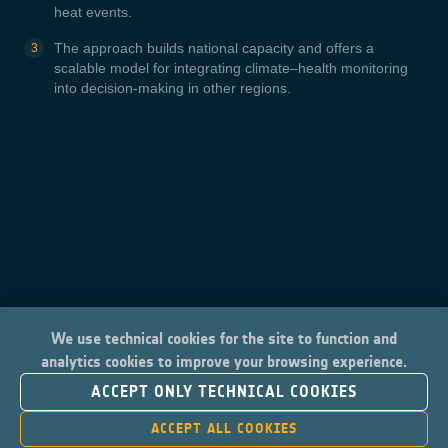
heat events.
The approach builds national capacity and offers a
scalable model for integrating climate–health monitoring
into decision-making in other regions.
We use technical cookies for the site to function and
analytics cookies to improve your browsing experience.
ACCEPT ONLY TECHNICAL COOKIES
ACCEPT ALL COOKIES