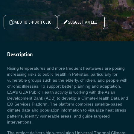
ADD TO E-PORTFOLIO
SUGGEST AN EDIT
Description
Rising temperatures and more frequent heatwaves are posing
increasing risks to public health in Pakistan, particularly for
vulnerable groups such as the elderly, children, and people with
chronic illnesses. To support better planning and adaptation,
ESA’s GDA Public Health activity is working with the Asian
Development Bank (ADB) to develop a Climate-Health Data and
EO Services Platform. The platform combines satellite-based
climate data and population information to visualize heat stress
patterns, identify vulnerable areas, and guide targeted
interventions.
The project delivers high-resolution Universal Thermal Climate