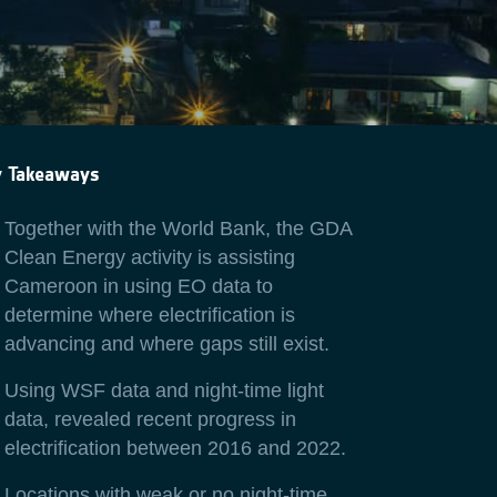
y Takeaways
Together with the World Bank, the GDA
Clean Energy activity is assisting
Cameroon in using EO data to
determine where electrification is
advancing and where gaps still exist.
Using WSF data and night-time light
data, revealed recent progress in
electrification between 2016 and 2022.
Locations with weak or no night-time