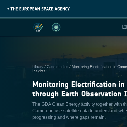
LI
Library
/
Case studies
/
Monitoring Electrification in Cam
Insights
Monitoring Electrification i
through Earth Observation 
The GDA Clean Energy activity together with t
Cameroon use satellite data to understand where
progressing and where gaps remain.