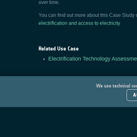
over time.
You can find out more about this Case Study
electrification and access to electricity
Related Use Case
Electrification Technology Assessme
We use technical coo
A