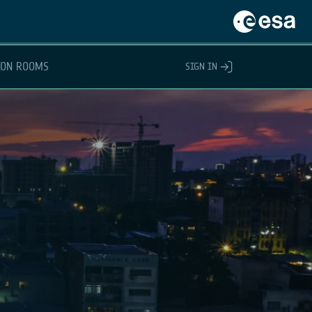
ION ROOMS
SIGN IN