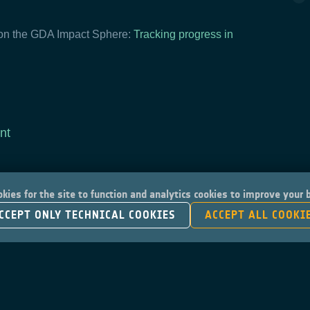
 on the GDA Impact Sphere:
Tracking progress in
nt
kies for the site to function and analytics cookies to improve your
CCEPT ONLY TECHNICAL COOKIES
ACCEPT ALL COOKI