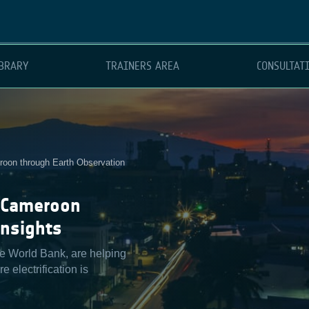
BRARY
TRAINERS AREA
CONSULTAT
eroon through Earth Observation
n Cameroon
Insights
he World Bank, are helping
 electrification is