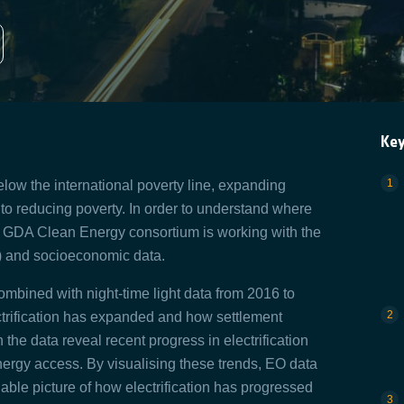
Ke
low the international poverty line, expanding
al to reducing poverty. In order to understand where
the GDA Clean Energy consortium is working with the
O) and socioeconomic data.
mbined with night-time light data from 2016 to
ctrification has expanded and how settlement
he data reveal recent progress in electrification
energy access. By visualising these trends, EO data
iable picture of how electrification has progressed