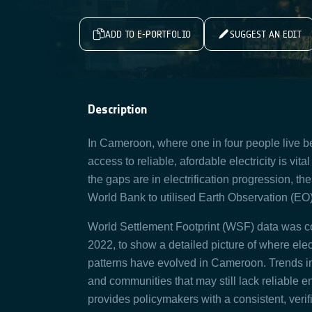
ADD TO E-PORTFOLIO
SUGGEST AN EDIT
Description
In Cameroon, where one in four people live be
access to reliable, afordable electricity is vit
the gaps are in electrification progression, 
World Bank to utilised Earth Observation (E
World Settlement Footprint (WSF) data was co
2022, to show a detailed picture of where ele
patterns have evolved in Cameroon. Trends in t
and communities that may still lack reliable 
provides policymakers with a consistent, verif