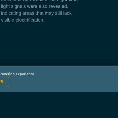
light signals were also revealed,
indicating areas that may still lack
visible electrification.
 browsing experience.
ES