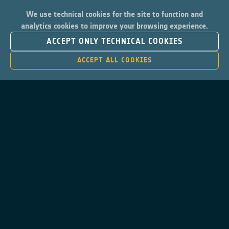
We use technical cookies for the site to function and
analytics cookies to improve your browsing experience.
ACCEPT ONLY TECHNICAL COOKIES
ACCEPT ALL COOKIES
Contacts
Privacy Policy
Cookies Notice