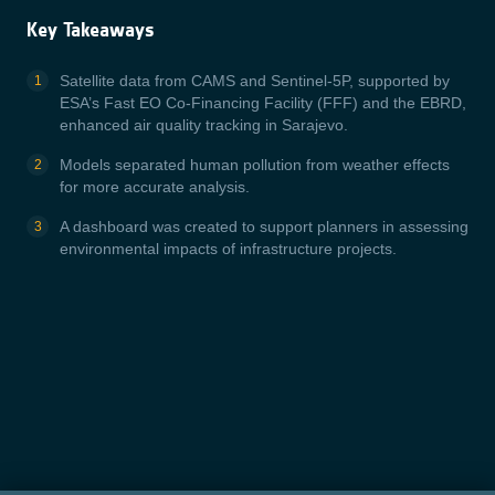
Key Takeaways
Satellite data from CAMS and Sentinel-5P, supported by
ESA’s Fast EO Co-Financing Facility (FFF) and the EBRD,
enhanced air quality tracking in Sarajevo.
Models separated human pollution from weather effects
for more accurate analysis.
A dashboard was created to support planners in assessing
environmental impacts of infrastructure projects.