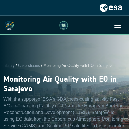
Library
/
Case studies
/
Monitoring Air Quality with EO in Sarajevo
Monitoring Air Quality with EO in
Sarajevo
With the support of ESA’s GDA cross-cutting activity Fast
EO co-Financing Facility (FFF) and the European Bank for
Reconstruction and Development (EBRD), Sarajevo is
using EO data from the Copernicus Atmosphere Monitoring
Service (CAMS) and Sentinel-5P satellites to better monitor