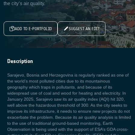
the city’s air quality.
ADD TO E-PORTFOLIO
SUGGEST AN EDIT
Description
Sarajevo, Bosnia and Herzegovina is regularly ranked as one of
the world’s most polluted cities due to its mountainous
geography which traps in pollutants, and because of its
widespread use of coal and wood for heating and electricity. In
January 2025, Sarajevo saw its air quality index (AQI) hit 320,
well above the hazardous threshold of 300. As the city seeks to
improve its infrastructure, it needs to ensure new projects do not
exacerbate the problem. Because its air quality analysis is limited
to the use of traditional ground-based monitoring, Earth
Observation is being used with the support of ESA’s GDA cross-