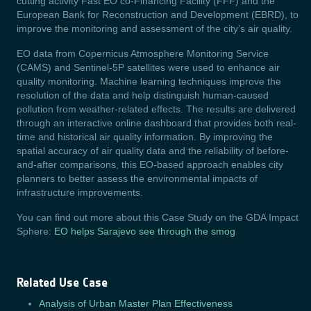
cutting activity Fast EO co-Financing Facility (FFF) and the
European Bank for Reconstruction and Development (EBRD), to
improve the monitoring and assessment of the city’s air quality.
EO data from Copernicus Atmosphere Monitoring Service
(CAMS) and Sentinel-5P satellites were used to enhance air
quality monitoring. Machine learning techniques improve the
resolution of the data and help distinguish human-caused
pollution from weather-related effects. The results are delivered
through an interactive online dashboard that provides both real-
time and historical air quality information. By improving the
spatial accuracy of air quality data and the reliability of before-
and-after comparisons, this EO-based approach enables city
planners to better assess the environmental impacts of
infrastructure improvements.
You can find out more about this Case Study on the GDA Impact
Sphere:
EO helps Sarajevo see through the smog
Related Use Case
Analysis of Urban Master Plan Effectiveness