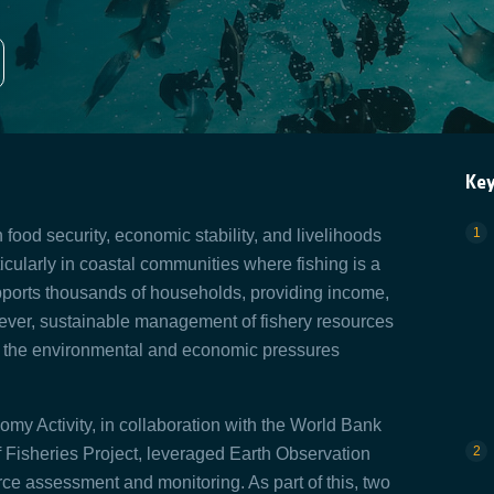
Ke
in food security, economic stability, and livelihoods
rticularly in coastal communities where fishing is a
pports thousands of households, providing income,
ever, sustainable management of fishery resources
ven the environmental and economic pressures
 Activity, in collaboration with the World Bank
Fisheries Project, leveraged Earth Observation
ce assessment and monitoring. As part of this, two