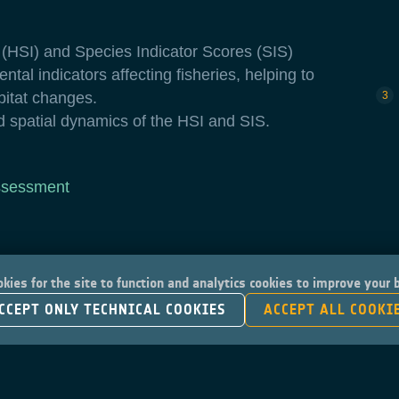
x (HSI) and Species Indicator Scores (SIS)
ntal indicators affecting fisheries, helping to
bitat changes.
d spatial dynamics of the HSI and SIS.
ssessment
kies for the site to function and analytics cookies to improve your
CCEPT ONLY TECHNICAL COOKIES
ACCEPT ALL COOKI