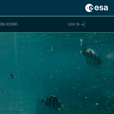
ION ROOMS
SIGN IN