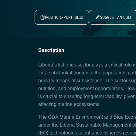
ADD TO E-PORTFOLIO
SUGGEST AN EDIT
Description
Liberia’s fisheries sector plays a critical role 
for a substantial portion of the population, pa
primary means of subsistence. The sector su
nutrition, and employment opportunities. How
is crucial to ensuring long-term viability, gi
affecting marine ecosystems.
The GDA Marine Environment and Blue Economy
under the Liberia Sustainable Management of 
(EO) technologies to enhance fisheries resour