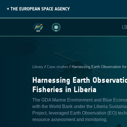
LI
Library
/
Case studies
/
Harnessing Earth Observation for 
Harnessing Earth Observatio
Fisheries in Liberia
The GDA Marine Environment and Blue Economy 
with the World Bank under the Liberia Sustain
Project, leveraged Earth Observation (EO) tech
resource assessment and monitoring.