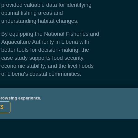
provided valuable data for identifying
optimal fishing areas and
understanding habitat changes.
By equipping the National Fisheries and
Aquaculture Authority in Liberia with
better tools for decision-making, the
case study supports food security,
economic stability, and the livelihoods
of Liberia’s coastal communities.
 browsing experience.
ES