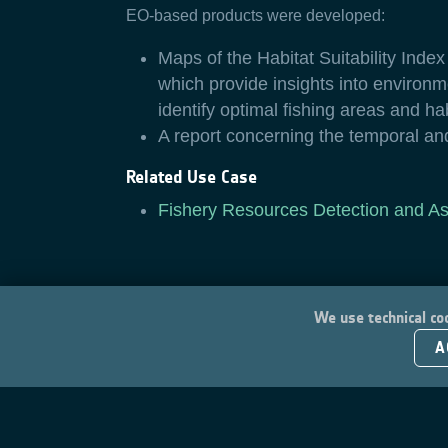
EO-based products were developed:
Maps of the Habitat Suitability Inde
which provide insights into environme
identify optimal fishing areas and ha
A report concerning the temporal an
Related Use Case
Fishery Resources Detection and A
We use technical coo
A