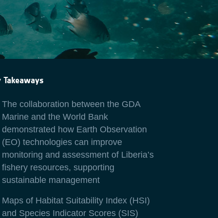
y Takeaways
The collaboration between the GDA
Marine and the World Bank
demonstrated how Earth Observation
(EO) technologies can improve
monitoring and assessment of Liberia’s
fishery resources, supporting
sustainable management
Maps of Habitat Suitability Index (HSI)
and Species Indicator Scores (SIS)