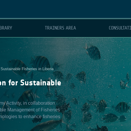
BRARY
TRAINERS AREA
CONSULTAT
Sustainable Fisheries in Liberia
n for Sustainable
Activity, in collaboration
able Management of Fisheries
nologies to enhance fisheries