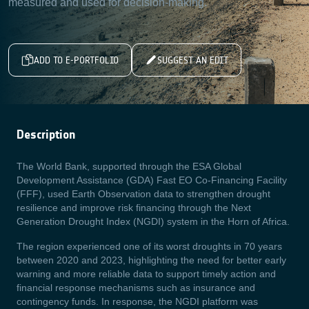
measured and used for decision-making.
ADD TO E-PORTFOLIO
SUGGEST AN EDIT
Description
The World Bank, supported through the ESA Global
Development Assistance (GDA) Fast EO Co-Financing Facility
(FFF), used Earth Observation data to strengthen drought
resilience and improve risk financing through the Next
Generation Drought Index (NGDI) system in the Horn of Africa.
The region experienced one of its worst droughts in 70 years
between 2020 and 2023, highlighting the need for better early
warning and more reliable data to support timely action and
financial response mechanisms such as insurance and
contingency funds. In response, the NGDI platform was