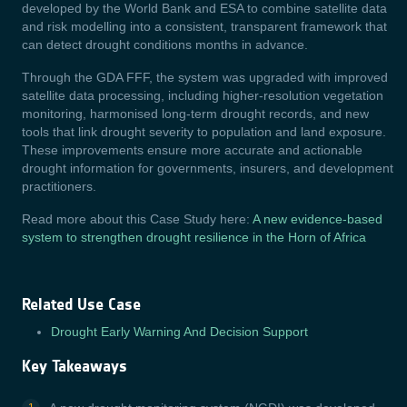
developed by the World Bank and ESA to combine satellite data
and risk modelling into a consistent, transparent framework that
can detect drought conditions months in advance.
Through the GDA FFF, the system was upgraded with improved
satellite data processing, including higher-resolution vegetation
monitoring, harmonised long-term drought records, and new
tools that link drought severity to population and land exposure.
These improvements ensure more accurate and actionable
drought information for governments, insurers, and development
practitioners.
Read more about this Case Study here:
A new evidence-based
system to strengthen drought resilience in the Horn of Africa
Related Use Case
Drought Early Warning And Decision Support
Key Takeaways