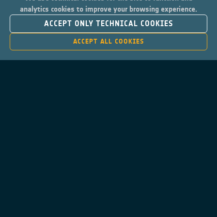
analytics cookies to improve your browsing experience.
ACCEPT ONLY TECHNICAL COOKIES
ACCEPT ALL COOKIES
Contacts
Privacy Policy
Cookies Notice
Cookies Consent