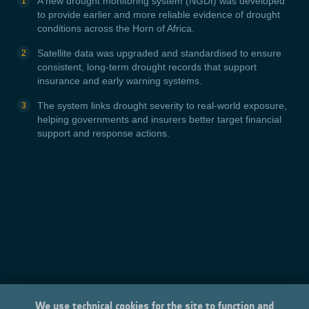
A new drought monitoring system (NGDI) was developed
to provide earlier and more reliable evidence of drought
conditions across the Horn of Africa.
Satellite data was upgraded and standardised to ensure
consistent, long-term drought records that support
insurance and early warning systems.
The system links drought severity to real-world exposure,
helping governments and insurers better target financial
support and response actions.
We use technical cookies for the site to function and