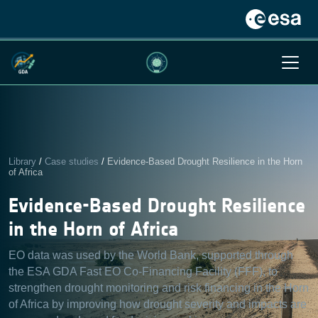
Library
/
Case studies
/
Evidence-Based Drought Resilience in the Horn
of Africa
Evidence-Based Drought Resilience
in the Horn of Africa
EO data was used by the World Bank, supported through
the ESA GDA Fast EO Co-Financing Facility (FFF), to
strengthen drought monitoring and risk financing in the Horn
of Africa by improving how drought severity and impacts are