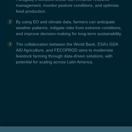
management, monitor pasture conditions, and optimise
feed production.
By using EO and climate data, farmers can anticipate
weather patterns, mitigate risks from extreme conditions,
and improve decision-making for long-term sustainability.
The collaboration between the World Bank, ESA’s GDA
AID Agriculture, and FECOPROD aims to modernise
livestock farming through data-driven solutions, with
potential for scaling across Latin America.