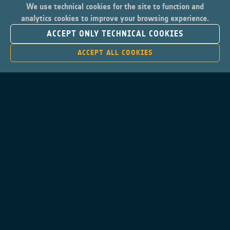
We use technical cookies for the site to function and
analytics cookies to improve your browsing experience.
ACCEPT ONLY TECHNICAL COOKIES
ACCEPT ALL COOKIES
Contacts
Privacy Policy
Cookies Notice