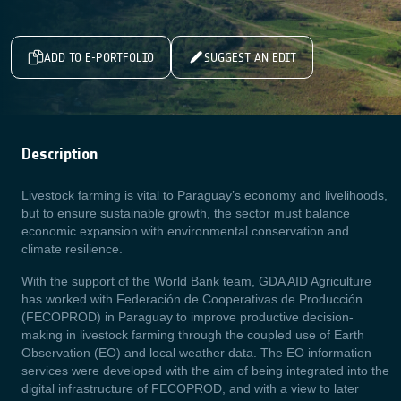
ADD TO E-PORTFOLIO
SUGGEST AN EDIT
Description
Livestock farming is vital to Paraguay’s economy and livelihoods,
but to ensure sustainable growth, the sector must balance
economic expansion with environmental conservation and
climate resilience.
With the support of the World Bank team, GDA AID Agriculture
has worked with Federación de Cooperativas de Producción
(FECOPROD) in Paraguay to improve productive decision-
making in livestock farming through the coupled use of Earth
Observation (EO) and local weather data. The EO information
services were developed with the aim of being integrated into the
digital infrastructure of FECOPROD, and with a view to later