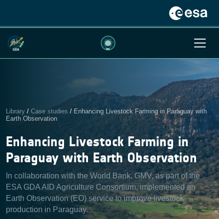
Library
/
Case studies
/
Enhancing Livestock Farming in Paraguay with
Earth Observation
Enhancing Livestock Farming in
Paraguay with Earth Observation
In collaboration with the World Bank, GMV, as part of the
ESA GDA AID Agriculture Consortium, implemented an
Earth Observation (EO) service to improve livestock
production in Paraguay.