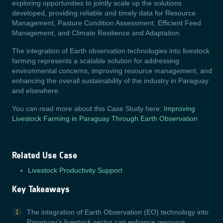
exploring opportunities to jointly scale up the solutions
developed, providing reliable and timely data for Resource
Management, Pasture Condition Assessment, Efficient Feed
Management, and Climate Resilience and Adaptation.
The integration of Earth observation technologies into livestock
farming represents a scalable solution for addressing
environmental concerns, improving resource management, and
enhancing the overall sustainability of the industry in Paraguay
and elsewhere.
You can read more about this Case Study here:
Improving
Livestock Farming in Paraguay Through Earth Observation
Related Use Case
Livestock Productivity Support
Key Takeaways
The integration of Earth Observation (EO) technology into
Paraguay’s livestock sector can enhance resource